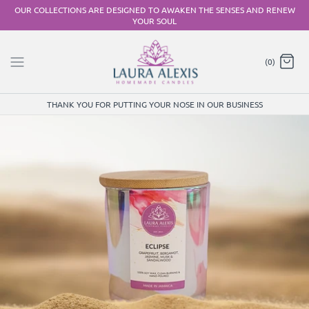
Skip
OUR COLLECTIONS ARE DESIGNED TO AWAKEN THE SENSES AND RENEW
YOUR SOUL
to
content
(0)
THANK YOU FOR PUTTING YOUR NOSE IN OUR BUSINESS