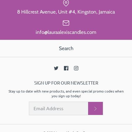
8 Hillcrest Avenue, Unit #4, Kingston, Jamaica
info@lauraalexiscandles.com
Search
SIGN UP FOR OUR NEWSLETTER
Stay up to date with new products, and even special promo codes when
you sign up today!