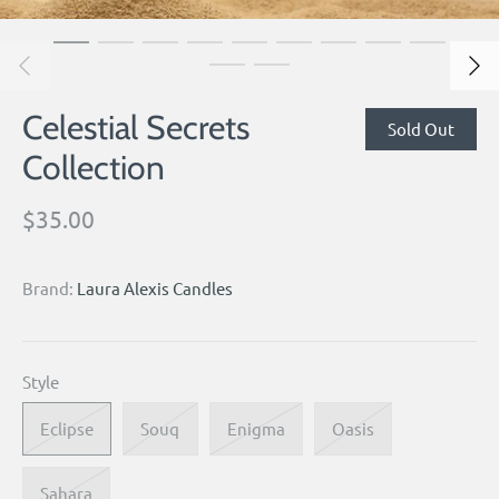
Celestial Secrets
Sold Out
Collection
$35.00
Brand:
Laura Alexis Candles
Style
Eclipse
Souq
Enigma
Oasis
Sahara