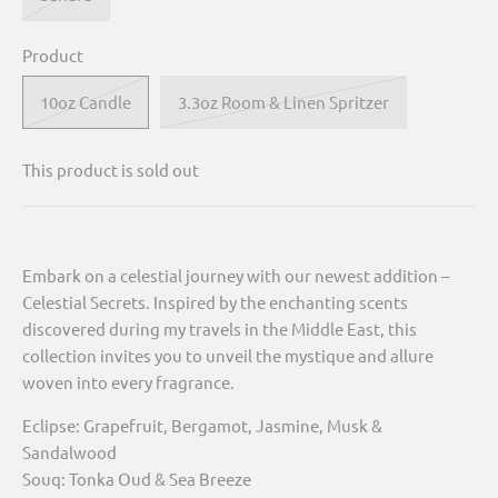
Product
10oz Candle
3.3oz Room & Linen Spritzer
This product is sold out
Embark on a celestial journey with our newest addition –
Celestial Secrets. Inspired by the enchanting scents
discovered during my travels in the Middle East, this
collection invites you to unveil the mystique and allure
woven into every fragrance.
Eclipse: Grapefruit, Bergamot, Jasmine, Musk &
Sandalwood
Souq: Tonka Oud & Sea Breeze